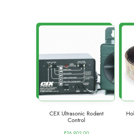
CEX Ultrasonic Rodent
Hol
Control
₹
26,902.00