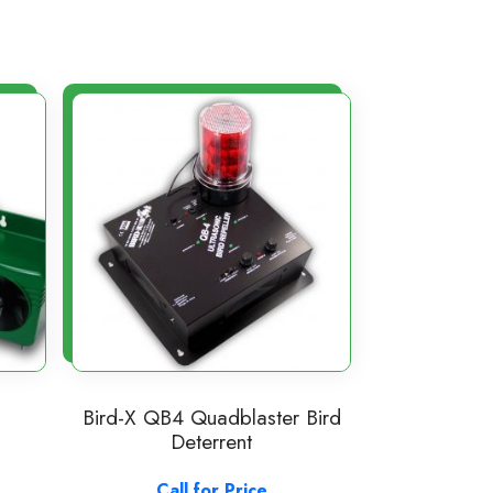
Bird-X QB4 Quadblaster Bird
Deterrent
Call for Price