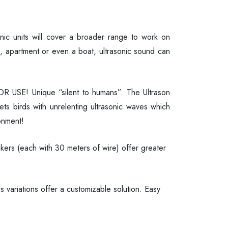
asonic units will cover a broader range to work on
, apartment or even a boat, ultrasonic sound can
ERIOR USE! Unique “silent to humans”. The Ultrason
ets birds with unrelenting ultrasonic waves which
onment!
kers (each with 30 meters of wire) offer greater
ariations offer a customizable solution. Easy