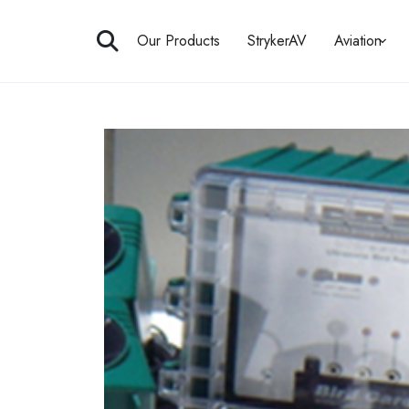
Skip
to
Our Products
StrykerAV
Aviation
content