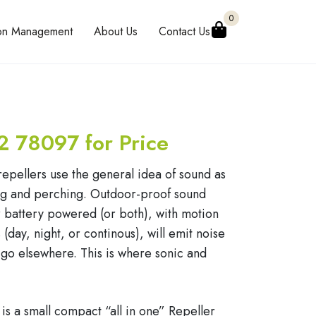
0
eon Management
About Us
Contact Us
2 78097 for Price
repellers use the general idea of sound as
ing and perching. Outdoor-proof sound
or battery powered (or both), with motion
(day, night, or continous), will emit noise
 go elsewhere. This is where sonic and
 is a small compact “all in one” Repeller