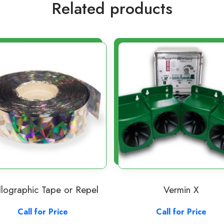
Related products
lographic Tape or Repel
Vermin X
Call for Price
Call for Price