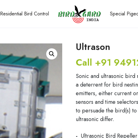
Residential Bird Control
Special Pig
Ultrason
Call +91 9491
Sonic and ultrasonic bird 
a deterrent for bird nest
emitters, either current 
sensors and time selectors 
to persuade the bird(s) to
ultrasonic differ.
Ultrasonic Bird Repeller