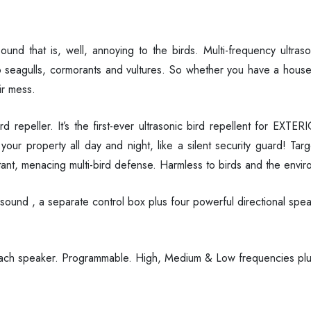
 sound that is, well, annoying to the birds. Multi-frequency ultr
 seagulls, cormorants and vultures. So whether you have a house
ir mess.
d repeller. It’s the first-ever ultrasonic bird repellent for EXT
our property all day and night, like a silent security guard! Targ
ant, menacing multi-bird defense. Harmless to birds and the envir
ound , a separate control box plus four powerful directional spea
ch speaker. Programmable. High, Medium & Low frequencies plus v