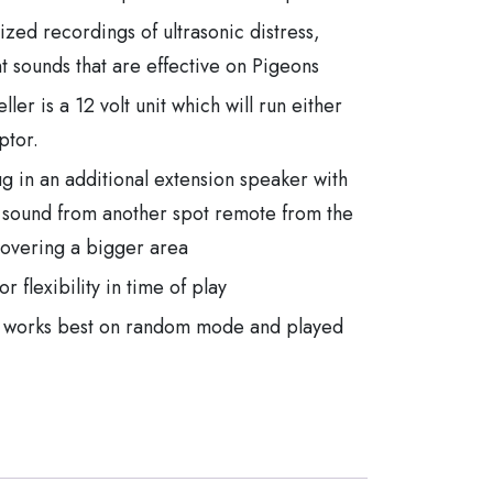
lized recordings of ultrasonic distress,
 sounds that are effective on Pigeons
ler is a 12 volt unit which will run either
ptor.
ug in an additional extension speaker with
 sound from another spot remote from the
 covering a bigger area
 flexibility in time of play
er works best on random mode and played