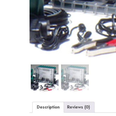
Description
Reviews (0)