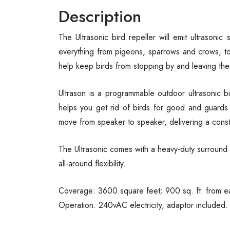
Description
The Ultrasonic bird repeller will emit ultrasonic
everything from pigeons, sparrows and crows, to
help keep birds from stopping by and leaving the
Ultrason is a programmable outdoor ultrasonic bir
helps you get rid of birds for good and guards y
move from speaker to speaker, delivering a const
The Ultrasonic comes with a heavy-duty surround s
all-around flexibility.
Coverage: 3600 square feet; 900 sq. ft. from ea
Operation. 240vAC electricity, adaptor included.