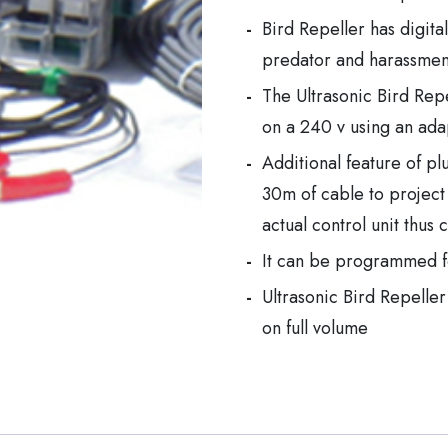
Bird Repeller has digita
predator and harassment
The Ultrasonic Bird Repel
on a 240 v using an ada
Additional feature of pl
30m of cable to project
actual control unit thus
It can be programmed for
Ultrasonic Bird Repell
on full volume