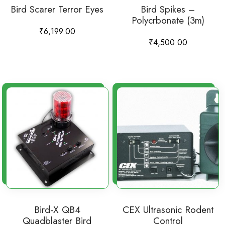
Bird Scarer Terror Eyes
Bird Spikes –
Polycrbonate (3m)
₹
6,199.00
₹
4,500.00
Bird-X QB4
CEX Ultrasonic Rodent
Quadblaster Bird
Control