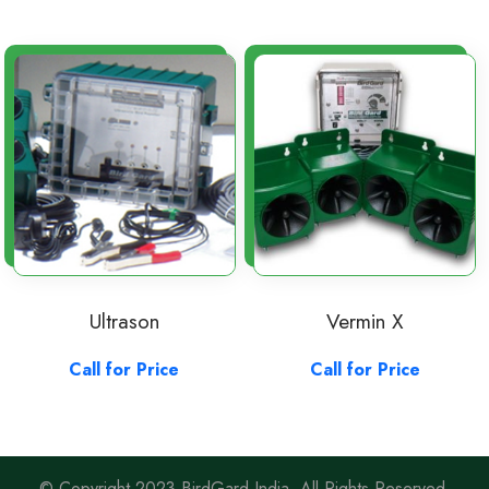
Ultrason
Vermin X
Call for Price
Call for Price
© Copyright 2023 BirdGard India. All Rights Reserved.