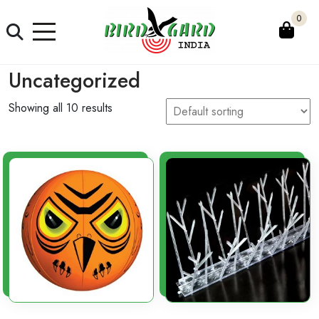
Skip
0
to
content
Uncategorized
Showing all 10 results