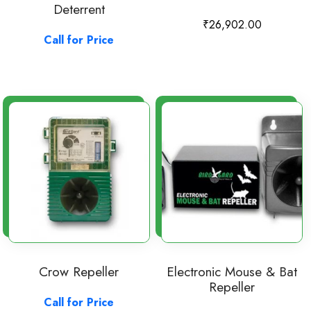
Deterrent
₹
26,902.00
Call for Price
Crow Repeller
Electronic Mouse & Bat
Repeller
Call for Price