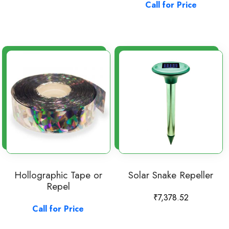
Call for Price
Hollographic Tape or
Solar Snake Repeller
Repel
₹
7,378.52
Call for Price